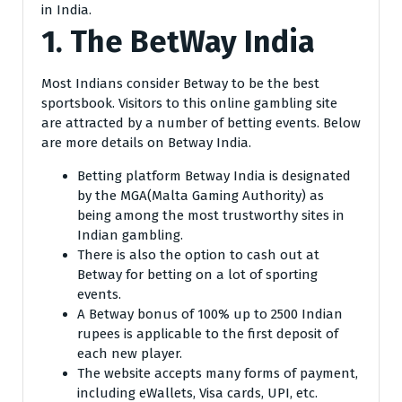
in India.
1. The BetWay India
Most Indians consider Betway to be the best
sportsbook. Visitors to this online gambling site
are attracted by a number of betting events. Below
are more details on Betway India.
Betting platform Betway India is designated
by the MGA(Malta Gaming Authority) as
being among the most trustworthy sites in
Indian gambling.
There is also the option to cash out at
Betway for betting on a lot of sporting
events.
A Betway bonus of 100% up to 2500 Indian
rupees is applicable to the first deposit of
each new player.
The website accepts many forms of payment,
including eWallets, Visa cards, UPI, etc.