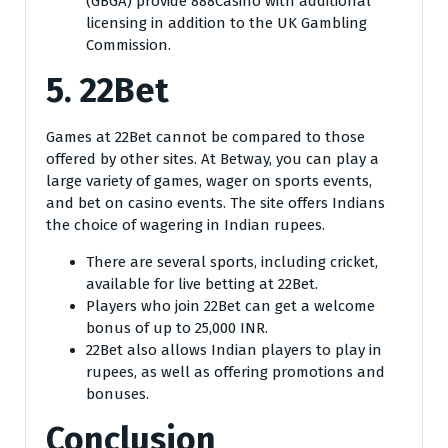
(GBGA) provide 888Casino with additional
licensing in addition to the UK Gambling
Commission.
5. 22Bet
Games at 22Bet cannot be compared to those
offered by other sites. At Betway, you can play a
large variety of games, wager on sports events,
and bet on casino events. The site offers Indians
the choice of wagering in Indian rupees.
There are several sports, including cricket,
available for live betting at 22Bet.
Players who join 22Bet can get a welcome
bonus of up to 25,000 INR.
22Bet also allows Indian players to play in
rupees, as well as offering promotions and
bonuses.
Conclusion