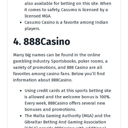
also available for betting on this site. When
it comes to safety, Casumo is licensed by a
licensed MGA.
Casumo Casino is a favorite among Indian
players.
4. 888Casino
Many big names can be found in the online
gambling industry. Sportsbooks, poker rooms, a
variety of promotions, and 888 Casino are all
favorites among casino fans. Below you’ll find
information about 888Casino.
Using credit cards at this sports betting site
is allowed and the welcome bonus is 100%.
Every week, 888Casino offers several new
bonuses and promotions.
The Malta Gaming Authority (MGA) and the
Gibraltar Betting And Gaming Association