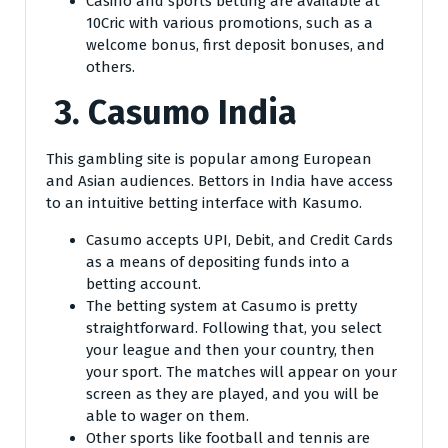
Casino and sports betting are available at
10Cric with various promotions, such as a
welcome bonus, first deposit bonuses, and
others.
3. Casumo India
This gambling site is popular among European
and Asian audiences. Bettors in India have access
to an intuitive betting interface with Kasumo.
Casumo accepts UPI, Debit, and Credit Cards
as a means of depositing funds into a
betting account.
The betting system at Casumo is pretty
straightforward. Following that, you select
your league and then your country, then
your sport. The matches will appear on your
screen as they are played, and you will be
able to wager on them.
Other sports like football and tennis are