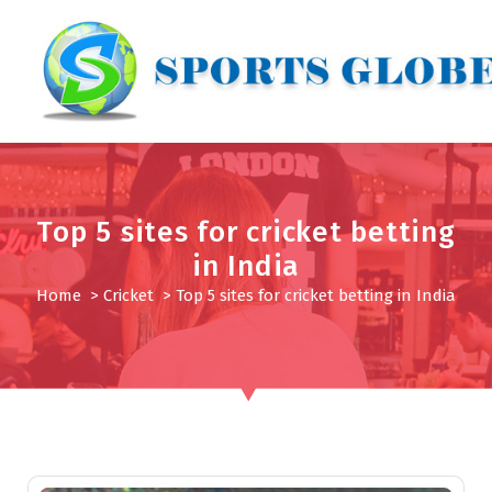
S
k
i
p
t
o
c
o
n
Top 5 sites for cricket betting
t
e
in India
n
Home
>
Cricket
>
Top 5 sites for cricket betting in India
t