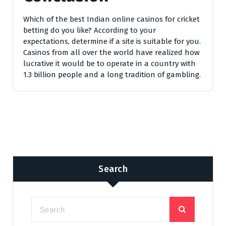
Which of the best Indian online casinos for cricket
betting do you like? According to your
expectations, determine if a site is suitable for you.
Casinos from all over the world have realized how
lucrative it would be to operate in a country with
1.3 billion people and a long tradition of gambling.
Search