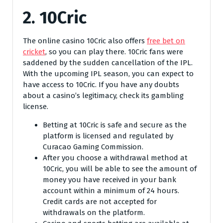
2. 10Cric
The online casino 10Cric also offers
free bet on
cricket
, so you can play there. 10Cric fans were
saddened by the sudden cancellation of the IPL.
With the upcoming IPL season, you can expect to
have access to 10Cric. If you have any doubts
about a casino’s legitimacy, check its gambling
license.
Betting at 10Cric is safe and secure as the
platform is licensed and regulated by
Curacao Gaming Commission.
After you choose a withdrawal method at
10Cric, you will be able to see the amount of
money you have received in your bank
account within a minimum of 24 hours.
Credit cards are not accepted for
withdrawals on the platform.