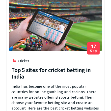
17
Sep
Cricket
Top 5 sites for cricket betting in
India
India has become one of the most popular
countries for online gambling and casinos. There
are many websites offering sports betting. Then,
choose your favorite betting site and create an
account. Here are the best cricket betting websites