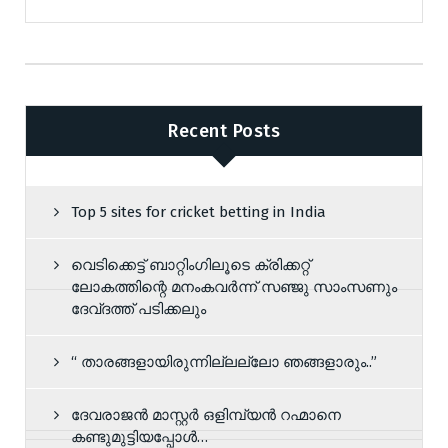
Recent Posts
Top 5 sites for cricket betting in India
വെടിക്കെട്ട് ബാറ്റിംഗിലൂടെ ക്രിക്കറ്റ്
ലോകത്തിന്റെ മനംകവർന്ന് സഞ്ജു സാംസണും
ദേവ്ദത്ത് പടിക്കലും
“ താരങ്ങളായിരുന്നില്ലല്ലോ ഞങ്ങളാരും..”
ദേവരാജന്‍ മാസ്റ്റര്‍ ഒളിമ്പ്യൻ റഹ്മാനെ
കണ്ടുമുട്ടിയപ്പോൾ…